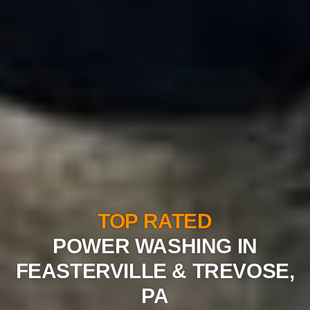
TOP RATED
POWER WASHING IN
FEASTERVILLE & TREVOSE,
PA