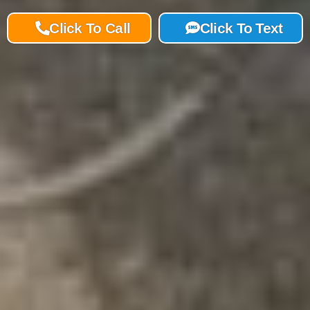
Click To Call
Click To Text