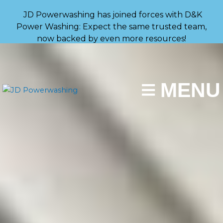
Skip
JD Powerwashing has joined forces with D&K
to
Power Washing: Expect the same trusted team,
content
now backed by even more resources!
MENU
(267) 787-0029
GET A FAST QUOTE