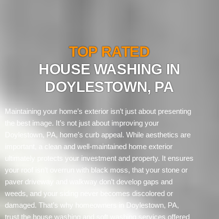
TOP RATED
HOUSE WASHING IN
DOYLESTOWN, PA
Maintaining your home’s exterior isn’t just about presenting
the best image. It’s not just about improving your
Doylestown, PA, home’s curb appeal. While aesthetics are
important, a clean and well-maintained home exterior
ultimately protects your investment and property. It ensures
your roof isn’t overrun with black moss, that your stone or
paver driveway and walkway don’t develop gaps and
weeds, and your siding never becomes discolored or
damaged. That’s why homeowners in Doylestown, PA,
trust the house washing and soft washing services offered