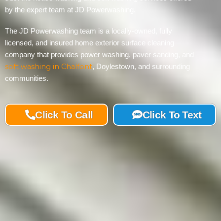
by the expert team at JD Powerwashing.
The JD Powerwashing team is a locally-owned, fully
licensed, and insured home exterior surface cleaning
company that provides power washing, paver sanding, and
soft washing in Chalfont
, Doylestown, and surrounding
communities.
Click To Call
Click To Text