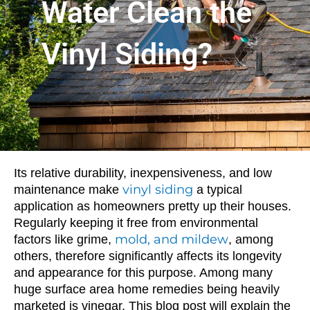
Water Clean the
Vinyl Siding?
Its relative durability, inexpensiveness, and low
vinyl siding
maintenance make
a typical
application as homeowners pretty up their houses.
Regularly keeping it free from environmental
mold, and mildew
factors like grime,
, among
others, therefore significantly affects its longevity
and appearance for this purpose. Among many
huge surface area home remedies being heavily
marketed is vinegar. This blog post will explain the