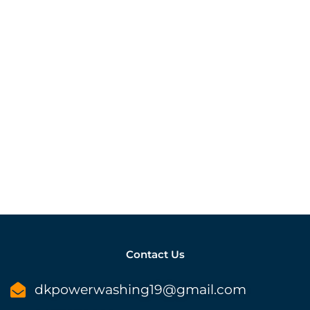
Contact Us
dkpowerwashing19@gmail.com