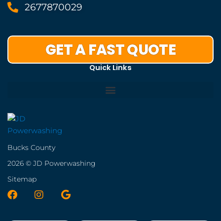
2677870029
GET A FAST QUOTE
Quick Links
Bucks County
2026 © JD Powerwashing
Sitemap
F
I
G
a
n
o
c
s
o