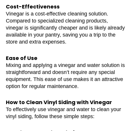
Cost-Effectiveness
Vinegar is a cost-effective cleaning solution.
Compared to specialized cleaning products,
vinegar is significantly cheaper and is likely already
available in your pantry, saving you a trip to the
store and extra expenses.
Ease of Use
Mixing and applying a vinegar and water solution is
straightforward and doesn’t require any special
equipment. This ease of use makes it an attractive
option for regular maintenance.
How to Clean Vinyl Siding with Vinegar
To effectively use vinegar and water to clean your
vinyl siding, follow these simple steps: