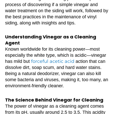
process of discovering if a simple vinegar and
water treatment on the siding will work, followed by
the best practices in the maintenance of vinyl
siding, along with insights and tips.
Understanding Vinegar as a Cleaning
Agent
Known worldwide for its cleaning power—most
especially the white type, which is acidic—vinegar
forceful acetic acid
has mild but
action that can
dissolve dirt, soap scum, and hard water stains.
Being a natural deodorizer, vinegar can also kill
some bacteria and viruses, making it, too many, an
environment-friendly cleaner.
The Science Behind Vinegar for Cleaning
The power of vinegar as a cleaning agent comes
from its pH, usually around 2.5 to 3.5. This acidity