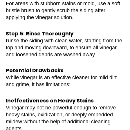
For areas with stubborn stains or mold, use a soft-
bristle brush to gently scrub the siding after
applying the vinegar solution.
Step 5: Rinse Thoroughly
Rinse the siding with clean water, starting from the
top and moving downward, to ensure all vinegar
and loosened debris are washed away.
Potential Drawbacks
While vinegar is an effective cleaner for mild dirt
and grime, it has limitations:
Ineffectiveness on Heavy Stains
Vinegar may not be powerful enough to remove
heavy stains, oxidization, or deeply embedded
mildew without the help of additional cleaning
agents.