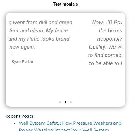
Testimonials
Wow! JD Powerwashing, LLC checks all
the boxes: Professional, On time,
Responsive, Great Value and Great
Quality! We were frantically calling around
to find someone to power wash our home
to be able to list it for sale in the next few
days.
Toto Pup
Recent Posts
Well System Safety: How Pressure Washers and
Power Washing Impact Your Well System