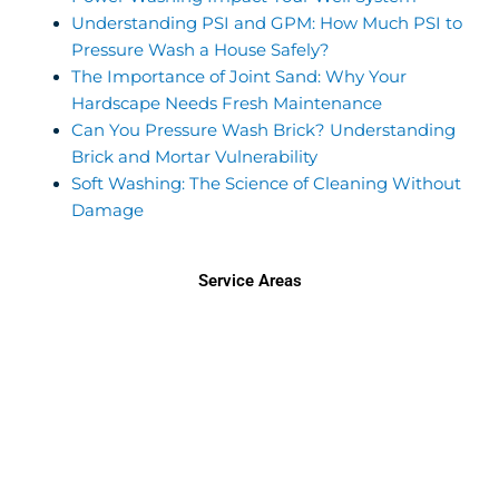
Understanding PSI and GPM: How Much PSI to
Pressure Wash a House Safely?
The Importance of Joint Sand: Why Your
Hardscape Needs Fresh Maintenance
Can You Pressure Wash Brick? Understanding
Brick and Mortar Vulnerability
Soft Washing: The Science of Cleaning Without
Damage
Service Areas