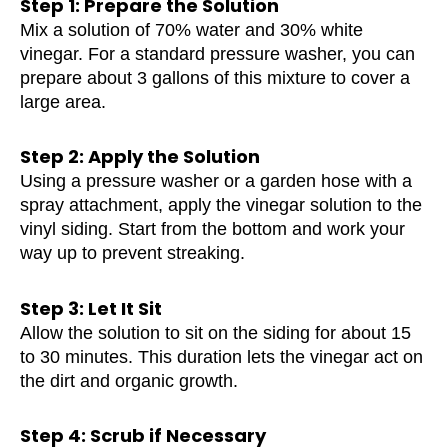
Step 1: Prepare the Solution
Mix a solution of 70% water and 30% white
vinegar. For a standard pressure washer, you can
prepare about 3 gallons of this mixture to cover a
large area.
Step 2: Apply the Solution
Using a pressure washer or a garden hose with a
spray attachment, apply the vinegar solution to the
vinyl siding. Start from the bottom and work your
way up to prevent streaking.
Step 3: Let It Sit
Allow the solution to sit on the siding for about 15
to 30 minutes. This duration lets the vinegar act on
the dirt and organic growth.
Step 4: Scrub if Necessary