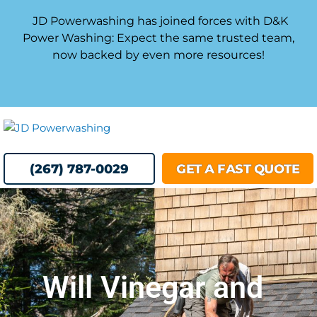
Skip
JD Powerwashing has joined forces with D&K
to
Power Washing: Expect the same trusted team,
content
now backed by even more resources!
MENU
(267) 787-0029
GET A FAST QUOTE
Will Vinegar and