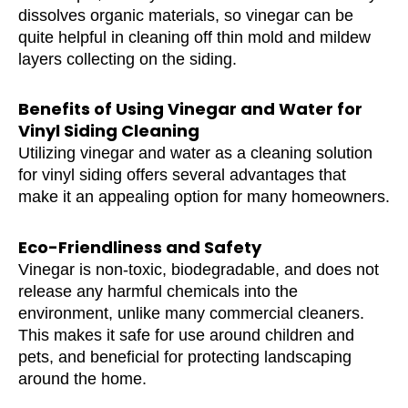
dissolves organic materials, so vinegar can be
quite helpful in cleaning off thin mold and mildew
layers collecting on the siding.
Benefits of Using Vinegar and Water for
Vinyl Siding Cleaning
Utilizing vinegar and water as a cleaning solution
for vinyl siding offers several advantages that
make it an appealing option for many homeowners.
Eco-Friendliness and Safety
Vinegar is non-toxic, biodegradable, and does not
release any harmful chemicals into the
environment, unlike many commercial cleaners.
This makes it safe for use around children and
pets, and beneficial for protecting landscaping
around the home.