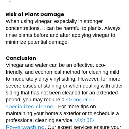
Risk of Plant Damage
When using vinegar, especially in stronger
concentrations, it can be harmful to plants. Always
rinse plants before and after applying vinegar to
minimize potential damage.
Conclusion
Vinegar and water can be an effective, eco-
friendly, and economical method for cleaning mild
to moderately dirty vinyl siding. However, for more
severe cases of staining or when dealing with older
siding that has not been cleaned for an extended
stronger or
period, you may require a
specialized cleaner
. For more tips on
maintaining your home’s exterior or to schedule a
visit JD
professional cleaning service,
Powerwashing
. Our expert services ensure your