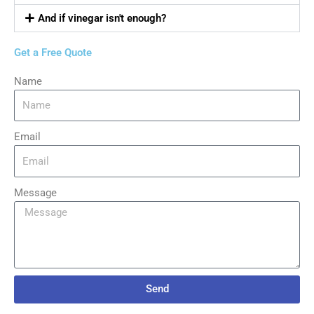
And if vinegar isn't enough?
Get a Free Quote
Name
Email
Message
Send