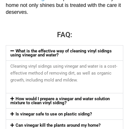
home not only shines but is treated with the care it
deserves.
FAQ:
What is the effective way of cleaning vinyl sidings
using vinegar and water?
Cleaning vinyl sidings using vinegar and water is a cost-
effective method of removing dirt, as well as organic
growth, including mold and mildew.
How would I prepare a vinegar and water solution
mixture to clean vinyl siding?
Is vinegar safe to use on plastic siding?
Can vinegar kill the plants around my home?