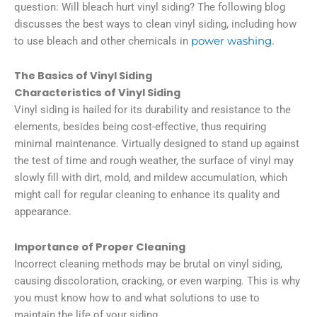
question: Will bleach hurt vinyl siding? The following blog
discusses the best ways to clean vinyl siding, including how
to use bleach and other chemicals in
power washing
.
The Basics of Vinyl Siding
Characteristics of Vinyl Siding
Vinyl siding is hailed for its durability and resistance to the
elements, besides being cost-effective, thus requiring
minimal maintenance. Virtually designed to stand up against
the test of time and rough weather, the surface of vinyl may
slowly fill with dirt, mold, and mildew accumulation, which
might call for regular cleaning to enhance its quality and
appearance.
Importance of Proper Cleaning
Incorrect cleaning methods may be brutal on vinyl siding,
causing discoloration, cracking, or even warping. This is why
you must know how to and what solutions to use to
maintain the life of your siding.