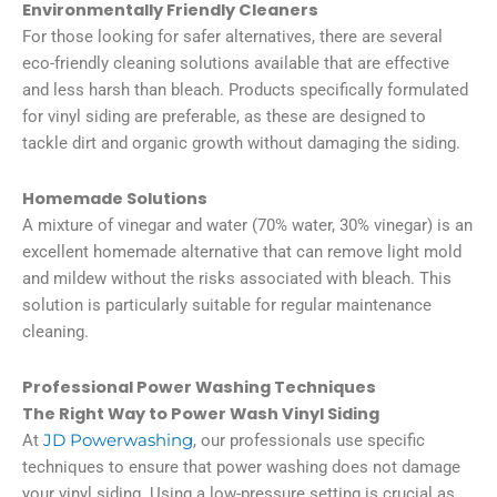
Environmentally Friendly Cleaners
For those looking for safer alternatives, there are several
eco-friendly cleaning solutions available that are effective
and less harsh than bleach. Products specifically formulated
for vinyl siding are preferable, as these are designed to
tackle dirt and organic growth without damaging the siding.
Homemade Solutions
A mixture of vinegar and water (70% water, 30% vinegar) is an
excellent homemade alternative that can remove light mold
and mildew without the risks associated with bleach. This
solution is particularly suitable for regular maintenance
cleaning.
Professional Power Washing Techniques
The Right Way to Power Wash Vinyl Siding
At
JD Powerwashing
, our professionals use specific
techniques to ensure that power washing does not damage
your vinyl siding. Using a low-pressure setting is crucial as