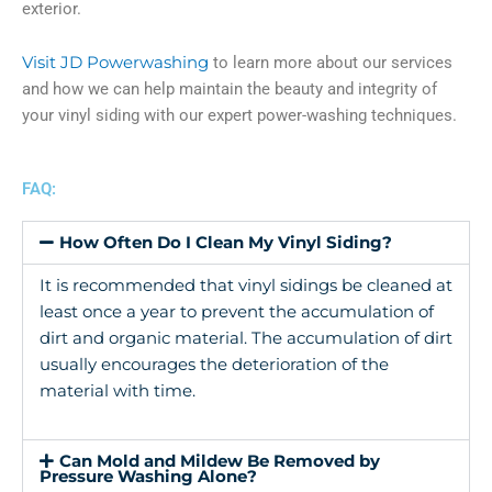
exterior.
Visit JD Powerwashing
to learn more about our services
and how we can help maintain the beauty and integrity of
your vinyl siding with our expert power-washing techniques.
FAQ:
How Often Do I Clean My Vinyl Siding?
It is recommended that vinyl sidings be cleaned at
least once a year to prevent the accumulation of
dirt and organic material. The accumulation of dirt
usually encourages the deterioration of the
material with time.
Can Mold and Mildew Be Removed by
Pressure Washing Alone?