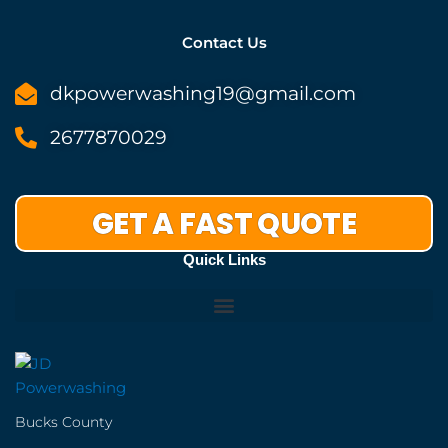
Contact Us
dkpowerwashing19@gmail.com
2677870029
GET A FAST QUOTE
Quick Links
Bucks County