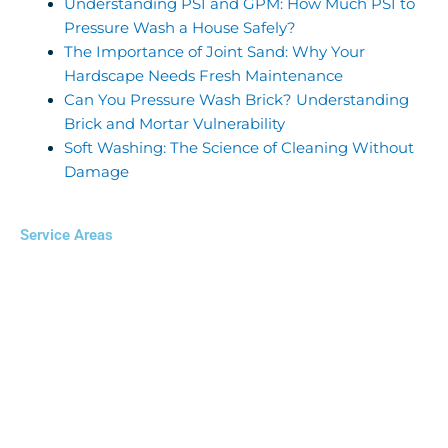
Understanding PSI and GPM: How Much PSI to
Pressure Wash a House Safely?
The Importance of Joint Sand: Why Your
Hardscape Needs Fresh Maintenance
Can You Pressure Wash Brick? Understanding
Brick and Mortar Vulnerability
Soft Washing: The Science of Cleaning Without
Damage
Service Areas