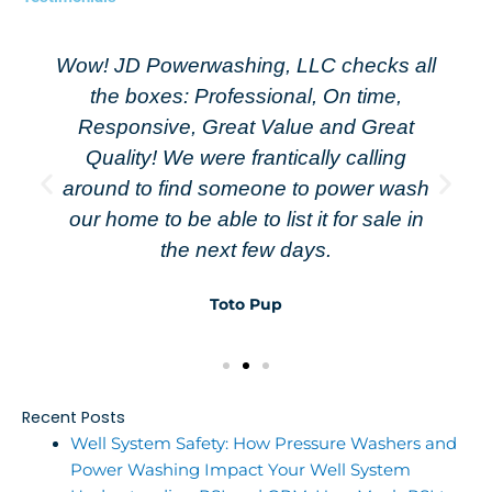
Wow! JD Powerwashing, LLC checks all
the boxes: Professional, On time,
Responsive, Great Value and Great
Quality! We were frantically calling
around to find someone to power wash
our home to be able to list it for sale in
the next few days.
Toto Pup
Recent Posts
Well System Safety: How Pressure Washers and
Power Washing Impact Your Well System