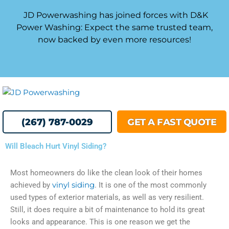
Skip
JD Powerwashing has joined forces with D&K
to
Power Washing: Expect the same trusted team,
content
now backed by even more resources!
MENU
(267) 787-0029
GET A FAST QUOTE
Will Bleach Hurt Vinyl Siding?
Most homeowners do like the clean look of their homes
achieved by
vinyl siding
. It is one of the most commonly
used types of exterior materials, as well as very resilient.
Still, it does require a bit of maintenance to hold its great
looks and appearance. This is one reason we get the