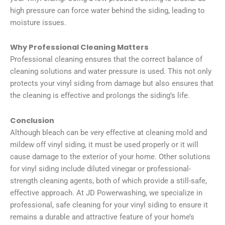
high pressure can force water behind the siding, leading to
moisture issues.
Why Professional Cleaning Matters
Professional cleaning ensures that the correct balance of
cleaning solutions and water pressure is used. This not only
protects your vinyl siding from damage but also ensures that
the cleaning is effective and prolongs the siding’s life.
Conclusion
Although bleach can be very effective at cleaning mold and
mildew off vinyl siding, it must be used properly or it will
cause damage to the exterior of your home. Other solutions
for vinyl siding include diluted vinegar or professional-
strength cleaning agents, both of which provide a still-safe,
effective approach. At JD Powerwashing, we specialize in
professional, safe cleaning for your vinyl siding to ensure it
remains a durable and attractive feature of your home’s