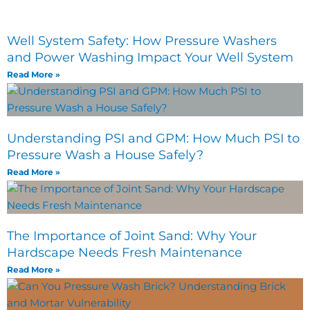
Well System Safety: How Pressure Washers
and Power Washing Impact Your Well System
Read More »
Understanding PSI and GPM: How Much PSI to
Pressure Wash a House Safely?
Read More »
The Importance of Joint Sand: Why Your
Hardscape Needs Fresh Maintenance
Read More »