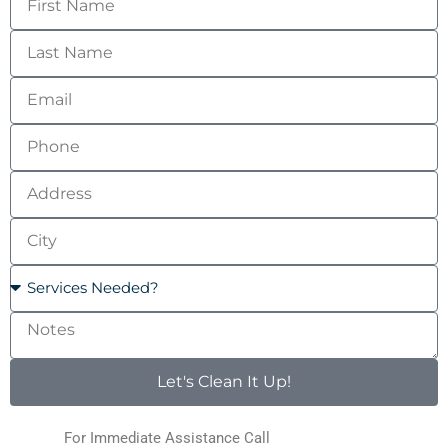
Name
Last
Name
Email
Phone
Address
City
Services
Needed?
Notes
Let's Clean It Up!
For Immediate Assistance Call
(123) 456-7890