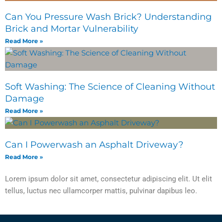
Can You Pressure Wash Brick? Understanding
Brick and Mortar Vulnerability
Read More »
Soft Washing: The Science of Cleaning Without
Damage
Read More »
Can I Powerwash an Asphalt Driveway?
Read More »
Lorem ipsum dolor sit amet, consectetur adipiscing elit. Ut elit
tellus, luctus nec ullamcorper mattis, pulvinar dapibus leo.