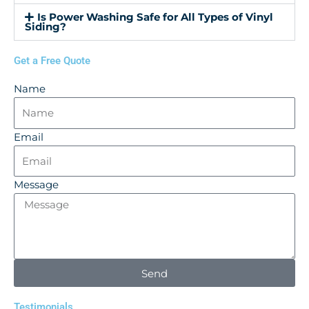
Is Power Washing Safe for All Types of Vinyl
Siding?
Get a Free Quote
Name
Email
Message
Send
Testimonials