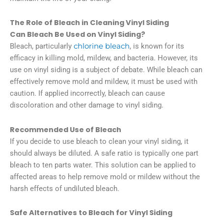
The Role of Bleach in Cleaning Vinyl Siding
Can Bleach Be Used on Vinyl Siding?
Bleach, particularly
chlorine bleach
, is known for its
efficacy in killing mold, mildew, and bacteria. However, its
use on vinyl siding is a subject of debate. While bleach can
effectively remove mold and mildew, it must be used with
caution. If applied incorrectly, bleach can cause
discoloration and other damage to vinyl siding.
Recommended Use of Bleach
If you decide to use bleach to clean your vinyl siding, it
should always be diluted. A safe ratio is typically one part
bleach to ten parts water. This solution can be applied to
affected areas to help remove mold or mildew without the
harsh effects of undiluted bleach.
Safe Alternatives to Bleach for Vinyl Siding