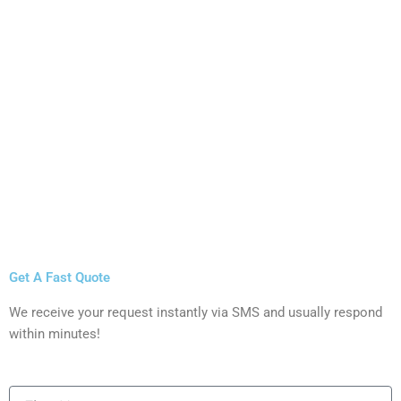
Get A Fast Quote
We receive your request instantly via SMS and usually respond
within minutes!
First