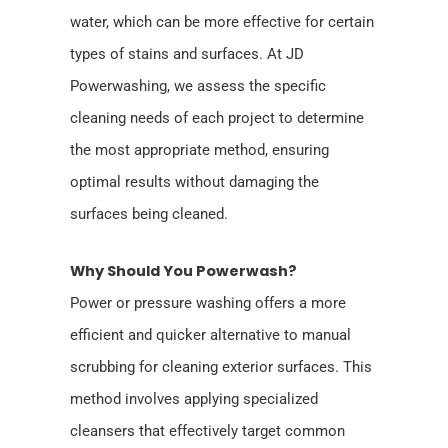
water, which can be more effective for certain
types of stains and surfaces. At JD
Powerwashing, we assess the specific
cleaning needs of each project to determine
the most appropriate method, ensuring
optimal results without damaging the
surfaces being cleaned.
Why Should You Powerwash?
Power or pressure washing offers a more
efficient and quicker alternative to manual
scrubbing for cleaning exterior surfaces. This
method involves applying specialized
cleansers that effectively target common