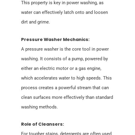
This property is key in power washing, as
water can effectively latch onto and loosen
dirt and grime.
Pressure Washer Mechanics:
A pressure washer is the core tool in power
washing. It consists of a pump, powered by
either an electric motor or a gas engine,
which accelerates water to high speeds. This
process creates a powerful stream that can
clean surfaces more effectively than standard
washing methods.
Role of Cleansers:
For tougher stains, detergents are often used