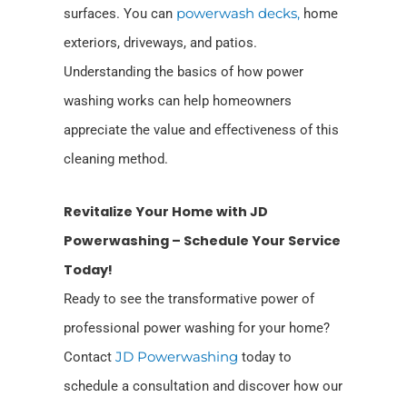
surfaces. You can
powerwash decks,
home
exteriors, driveways,
and patios.
Understanding the basics of how power
washing works can help homeowners
appreciate the value and effectiveness of this
cleaning method.
Revitalize Your Home with JD
Powerwashing – Schedule Your Service
Today!
Ready to see the transformative power of
professional power washing for your home?
Contact
JD Powerwashing
today to
schedule a consultation and discover how our