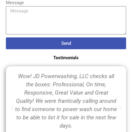
Message
Send
Testimonials
Wow! JD Powerwashing, LLC checks all
the boxes: Professional, On time,
Responsive, Great Value and Great
Quality! We were frantically calling around
to find someone to power wash our home
to be able to list it for sale in the next few
days.