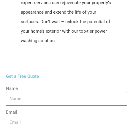
expert services can rejuvenate your property’s
appearance and extend the life of your
surfaces. Don’t wait – unlock the potential of
your home’s exterior with our top-tier power
washing solution
Get a Free Quote
Name
Email