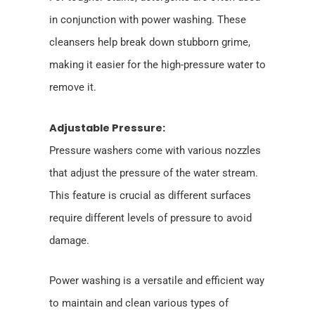
in conjunction with power washing. These
cleansers help break down stubborn grime,
making it easier for the high-pressure water to
remove it.
Adjustable Pressure:
Pressure washers come with various nozzles
that adjust the pressure of the water stream.
This feature is crucial as different surfaces
require different levels of pressure to avoid
damage.
Power washing is a versatile and efficient way
to maintain and clean various types of