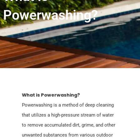
Powerwashing?
What is Powerwashing?
Powerwashing is a method of deep cleaning
that utilizes a high-pressure stream of water
to remove accumulated dirt, grime, and other
unwanted substances from various outdoor