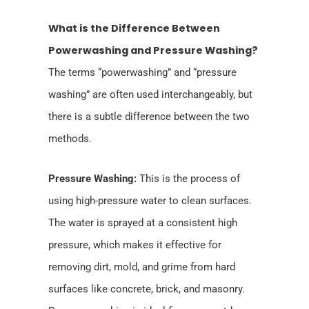
What is the Difference Between
Powerwashing and Pressure Washing?
The terms “powerwashing” and “pressure
washing” are often used interchangeably, but
there is a subtle difference between the two
methods.
Pressure Washing:
This is the process of
using high-pressure water to clean surfaces.
The water is sprayed at a consistent high
pressure, which makes it effective for
removing dirt, mold, and grime from hard
surfaces like concrete, brick, and masonry.