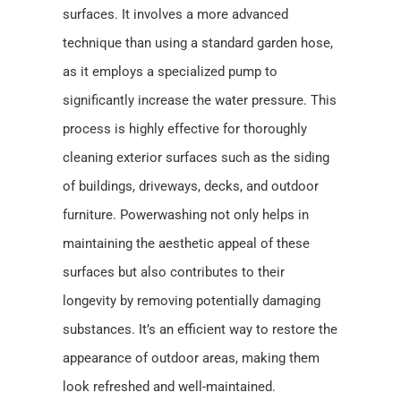
surfaces. It involves a more advanced
technique than using a standard garden hose,
as it employs a specialized pump to
significantly increase the water pressure. This
process is highly effective for thoroughly
cleaning exterior surfaces such as the siding
of buildings, driveways, decks, and outdoor
furniture. Powerwashing not only helps in
maintaining the aesthetic appeal of these
surfaces but also contributes to their
longevity by removing potentially damaging
substances. It’s an efficient way to restore the
appearance of outdoor areas, making them
look refreshed and well-maintained.