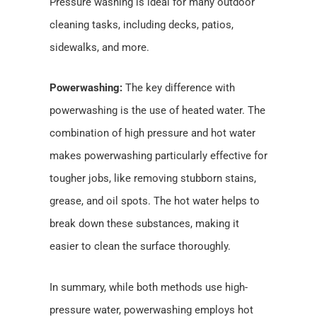
Pressure washing is ideal for many outdoor
cleaning tasks, including decks, patios,
sidewalks, and more.
Powerwashing:
The key difference with
powerwashing is the use of heated water. The
combination of high pressure and hot water
makes powerwashing particularly effective for
tougher jobs, like removing stubborn stains,
grease, and oil spots. The hot water helps to
break down these substances, making it
easier to clean the surface thoroughly.
In summary, while both methods use high-
pressure water, powerwashing employs hot