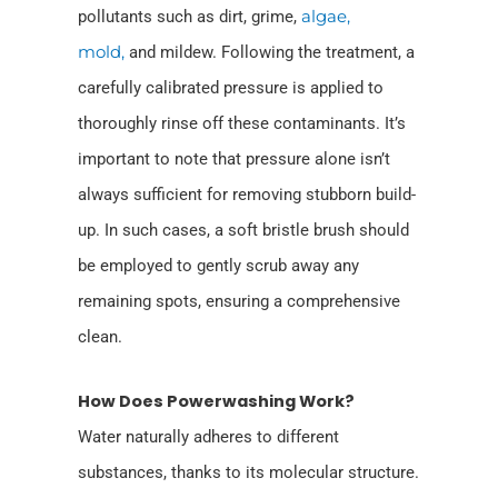
pollutants such as dirt, grime,
algae,
mold,
and mildew. Following the treatment, a
carefully calibrated pressure is applied to
thoroughly rinse off these contaminants. It’s
important to note that pressure alone isn’t
always sufficient for removing stubborn build-
up. In such cases, a soft bristle brush should
be employed to gently scrub away any
remaining spots, ensuring a comprehensive
clean.
How Does Powerwashing Work?
Water naturally adheres to different
substances, thanks to its molecular structure.