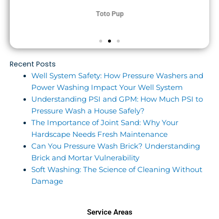
Toto Pup
Recent Posts
Well System Safety: How Pressure Washers and
Power Washing Impact Your Well System
Understanding PSI and GPM: How Much PSI to
Pressure Wash a House Safely?
The Importance of Joint Sand: Why Your
Hardscape Needs Fresh Maintenance
Can You Pressure Wash Brick? Understanding
Brick and Mortar Vulnerability
Soft Washing: The Science of Cleaning Without
Damage
Service Areas