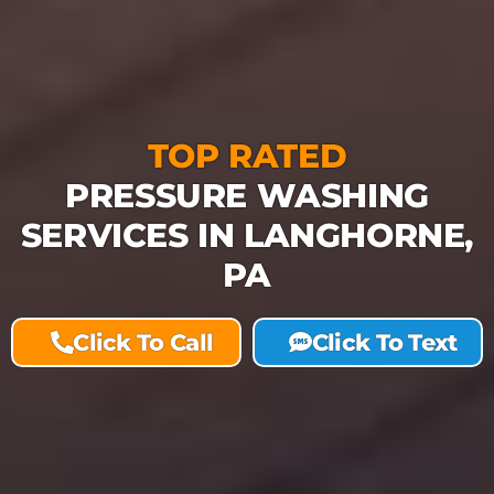
TOP RATED
PRESSURE WASHING
SERVICES IN LANGHORNE,
PA
Click To Call
Click To Text