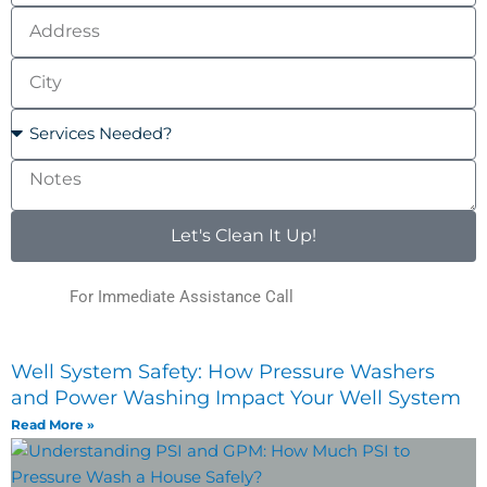
Address
City
Services
Needed?
Notes
Let's Clean It Up!
For Immediate Assistance Call
(123) 456-7890
Well System Safety: How Pressure Washers
and Power Washing Impact Your Well System
Read More »