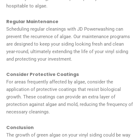
hospitable to algae.
Regular Maintenance
Scheduling regular cleanings with JD Powerwashing can
prevent the recurrence of algae. Our maintenance programs
are designed to keep your siding looking fresh and clean
year-round, ultimately extending the life of your vinyl siding
and protecting your investment.
Consider Protective Coatings
For areas frequently affected by algae, consider the
application of protective coatings that resist biological
growth. These coatings can provide an extra layer of
protection against algae and mold, reducing the frequency of
necessary cleanings.
Conclusion
The growth of green algae on your vinyl siding could be way