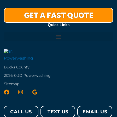
GET A FAST QUOTE
Quick Links
Bucks County
2026 © JD Powerwashing
Sitemap
F
I
G
a
n
o
c
s
o
e
t
g
CALL US
TEXT US
EMAIL US
b
a
l