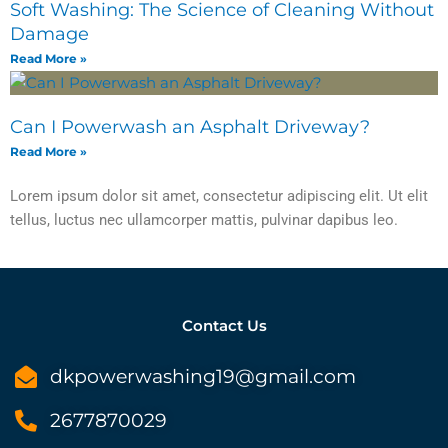
Soft Washing: The Science of Cleaning Without
Damage
Read More »
Can I Powerwash an Asphalt Driveway?
Read More »
Lorem ipsum dolor sit amet, consectetur adipiscing elit. Ut elit
tellus, luctus nec ullamcorper mattis, pulvinar dapibus leo.
Contact Us
dkpowerwashing19@gmail.com
2677870029