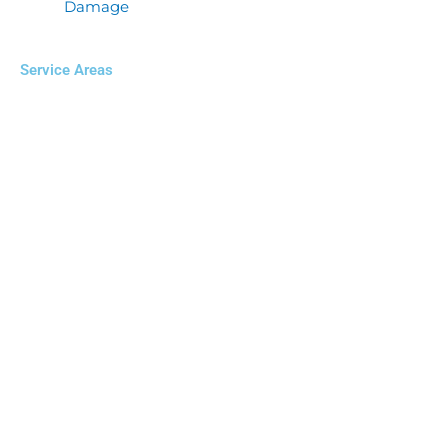
Damage
Service Areas