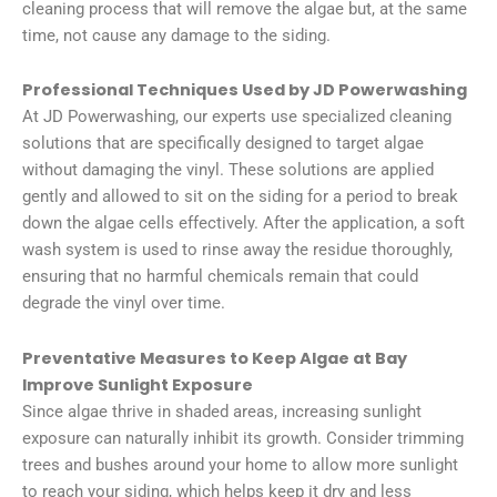
cleaning process that will remove the algae but, at the same
time, not cause any damage to the siding.
Professional Techniques Used by JD Powerwashing
At JD Powerwashing, our experts use specialized cleaning
solutions that are specifically designed to target algae
without damaging the vinyl. These solutions are applied
gently and allowed to sit on the siding for a period to break
down the algae cells effectively. After the application, a soft
wash system is used to rinse away the residue thoroughly,
ensuring that no harmful chemicals remain that could
degrade the vinyl over time.
Preventative Measures to Keep Algae at Bay
Improve Sunlight Exposure
Since algae thrive in shaded areas, increasing sunlight
exposure can naturally inhibit its growth. Consider trimming
trees and bushes around your home to allow more sunlight
to reach your siding, which helps keep it dry and less