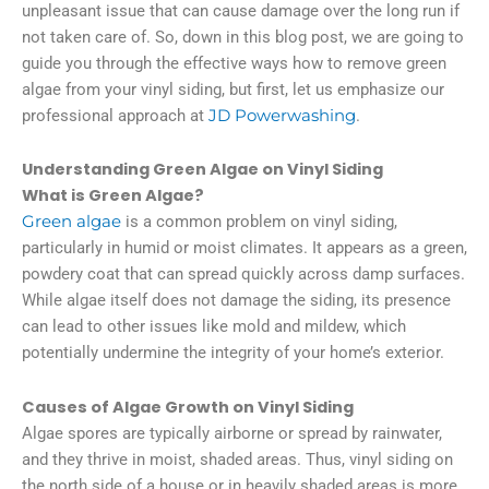
unpleasant issue that can cause damage over the long run if
not taken care of. So, down in this blog post, we are going to
guide you through the effective ways how to remove green
algae from your vinyl siding, but first, let us emphasize our
professional approach at
JD Powerwashing
.
Understanding Green Algae on Vinyl Siding
What is Green Algae?
Green algae
is a common problem on vinyl siding,
particularly in humid or moist climates. It appears as a green,
powdery coat that can spread quickly across damp surfaces.
While algae itself does not damage the siding, its presence
can lead to other issues like mold and mildew, which
potentially undermine the integrity of your home’s exterior.
Causes of Algae Growth on Vinyl Siding
Algae spores are typically airborne or spread by rainwater,
and they thrive in moist, shaded areas. Thus, vinyl siding on
the north side of a house or in heavily shaded areas is more