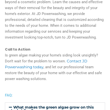
beyond a cosmetic problem. Learn the causes and effective
ways of their removal for the beauty and integrity of your
home’s exterior. At JD Powerwashing, we provide
professional, detailed cleaning that is customized according
to the needs of your home. When it comes to additional
information regarding our services and keeping your
investment looking top-notch, turn to JD Powerwashing.
Call to Action
Is green algae making your home’s siding look unsightly?
Don’t wait for the problem to worsen.
Contact JD
Powerwashing today
, and let our professional team
restore the beauty of your home with our effective and safe
power washing solutions.
FAQ:
What makes the green algae grow on this