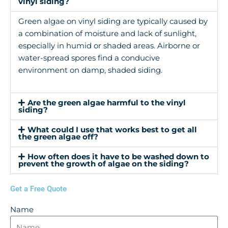
vinyl siding?
Green algae on vinyl siding are typically caused by
a combination of moisture and lack of sunlight,
especially in humid or shaded areas. Airborne or
water-spread spores find a conducive
environment on damp, shaded siding.
Are the green algae harmful to the vinyl
siding?
What could I use that works best to get all
the green algae off?
How often does it have to be washed down to
prevent the growth of algae on the siding?
Get a Free Quote
Name