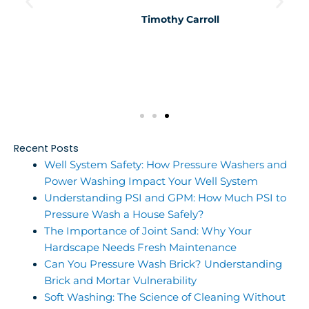
Timothy Carroll
Recent Posts
Well System Safety: How Pressure Washers and
Power Washing Impact Your Well System
Understanding PSI and GPM: How Much PSI to
Pressure Wash a House Safely?
The Importance of Joint Sand: Why Your
Hardscape Needs Fresh Maintenance
Can You Pressure Wash Brick? Understanding
Brick and Mortar Vulnerability
Soft Washing: The Science of Cleaning Without