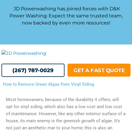
Skip
JD Powerwashing has joined forces with D&K
to
Power Washing: Expect the same trusted team,
content
now backed by even more resources!
MENU
(267) 787-0029
GET A FAST QUOTE
How to Remove Green Algae from Vinyl Siding
Most homeowners, because of the durability it offers, will
opt for vinyl siding, which also has a low cost and low cost
of maintenance. However, like any other exterior surface of a
house, its main enemy is the greenish growth of algae. It’s
not just an aesthetic mar to your home; this is also an