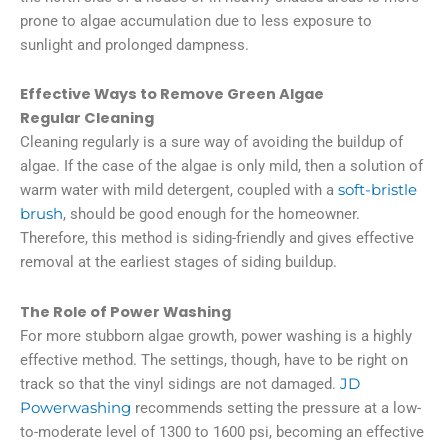
prone to algae accumulation due to less exposure to
sunlight and prolonged dampness.
Effective Ways to Remove Green Algae
Regular Cleaning
Cleaning regularly is a sure way of avoiding the buildup of
algae. If the case of the algae is only mild, then a solution of
warm water with mild detergent, coupled with a
soft-bristle
brush
, should be good enough for the homeowner.
Therefore, this method is siding-friendly and gives effective
removal at the earliest stages of siding buildup.
The Role of Power Washing
For more stubborn algae growth, power washing is a highly
effective method. The settings, though, have to be right on
track so that the vinyl sidings are not damaged.
JD
Powerwashing
recommends setting the pressure at a low-
to-moderate level of 1300 to 1600 psi, becoming an effective