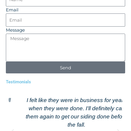
Email
Message
Send
Testimonials
I felt like they were in business for years
when they were done. I'll definitely call
them again to get our siding done before
the fall.