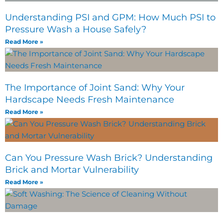
Understanding PSI and GPM: How Much PSI to
Pressure Wash a House Safely?
Read More »
The Importance of Joint Sand: Why Your
Hardscape Needs Fresh Maintenance
Read More »
Can You Pressure Wash Brick? Understanding
Brick and Mortar Vulnerability
Read More »