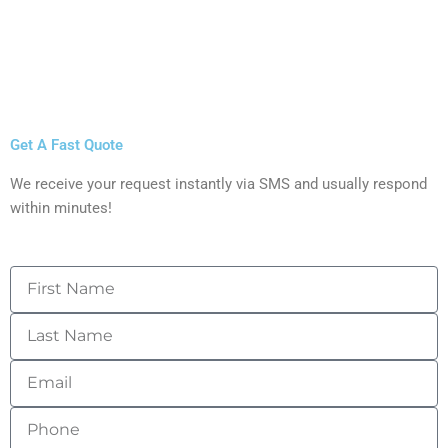
Get A Fast Quote
We receive your request instantly via SMS and usually respond
within minutes!
First
Name
Last
Name
Email
Phone