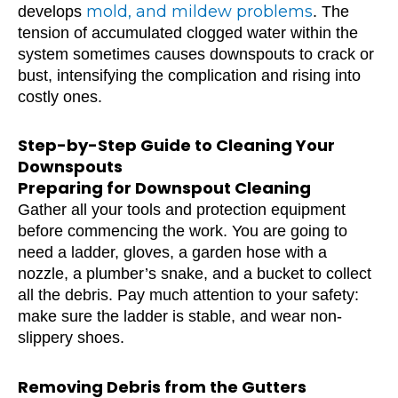
mold, and mildew problems
develops
. The
tension of accumulated clogged water within the
system sometimes causes downspouts to crack or
bust, intensifying the complication and rising into
costly ones.
Step-by-Step Guide to Cleaning Your
Downspouts
Preparing for Downspout Cleaning
Gather all your tools and protection equipment
before commencing the work. You are going to
need a ladder, gloves, a garden hose with a
nozzle, a plumber’s snake, and a bucket to collect
all the debris. Pay much attention to your safety:
make sure the ladder is stable, and wear non-
slippery shoes.
Removing Debris from the Gutters