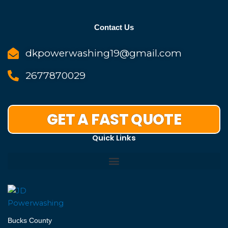
Contact Us
dkpowerwashing19@gmail.com
2677870029
GET A FAST QUOTE
Quick Links
Bucks County