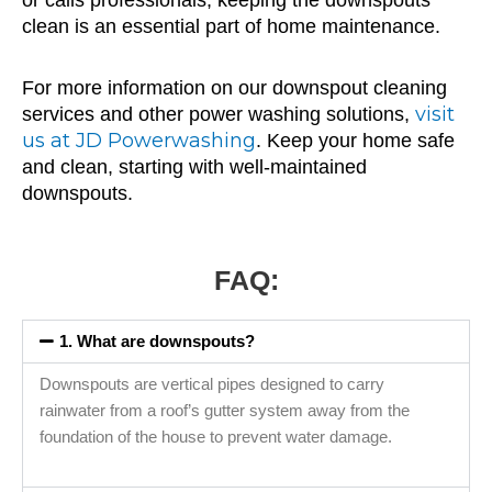
or calls professionals, keeping the downspouts
clean is an essential part of home maintenance.
For more information on our downspout cleaning
visit
services and other power washing solutions,
us at JD Powerwashing
. Keep your home safe
and clean, starting with well-maintained
downspouts.
FAQ:
1. What are downspouts?
Downspouts are vertical pipes designed to carry
rainwater from a roof’s gutter system away from the
foundation of the house to prevent water damage.