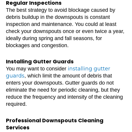
Regular Inspections
The best strategy to avoid blockage caused by
debris buildup in the downspouts is constant
inspection and maintenance. You could at least
check your downspouts once or even twice a year,
ideally during spring and fall seasons, for
blockages and congestion.
Installing Gutter Guards
installing gutter
You may want to consider
guards
, which limit the amount of debris that
enters your downspouts. Gutter guards do not
eliminate the need for periodic cleaning, but they
reduce the frequency and intensity of the cleaning
required.
Professional Downspouts Cleaning
Services