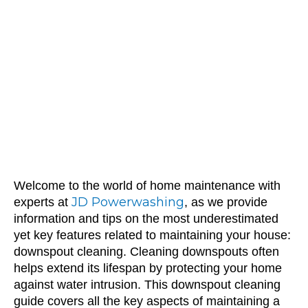
Cleaning:
Protect Your
Home with JD
Powerwashing
Welcome to the world of home maintenance with
JD Powerwashing
experts at
, as we provide
information and tips on the most underestimated
yet key features related to maintaining your house:
downspout cleaning. Cleaning downspouts often
helps extend its lifespan by protecting your home
against water intrusion. This downspout cleaning
guide covers all the key aspects of maintaining a