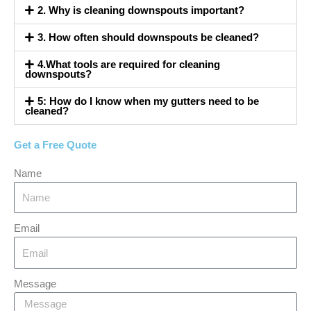
2. Why is cleaning downspouts important?
3. How often should downspouts be cleaned?
4.What tools are required for cleaning
downspouts?
5: How do I know when my gutters need to be
cleaned?
Get a Free Quote
Name
Email
Message