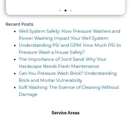
Recent Posts
Well System Safety: How Pressure Washers and
Power Washing Impact Your Well System
Understanding PSI and GPM: How Much PSI to
Pressure Wash a House Safely?
The Importance of Joint Sand: Why Your
Hardscape Needs Fresh Maintenance
Can You Pressure Wash Brick? Understanding
Brick and Mortar Vulnerability
Soft Washing: The Science of Cleaning Without
Damage
Service Areas