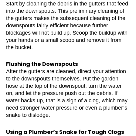
Start by cleaning the debris in the gutters that feed
into the downspouts. This preliminary cleaning of
the gutters makes the subsequent cleaning of the
downspouts fairly efficient because further
blockages will not build up. Scoop the buildup with
your hands or a small scoop and remove it from
the bucket.
Flushing the Downspouts
After the gutters are cleaned, direct your attention
to the downspouts themselves. Put the garden
hose at the top of the downspout, turn the water
on, and let the pressure push out the debris. If
water backs up, that is a sign of a clog, which may
need stronger water pressure or even a plumber’s
snake to dislodge.
Using a Plumber’s Snake for Tough Clogs