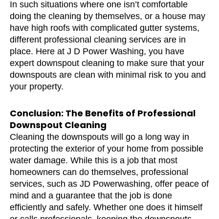
In such situations where one isn’t comfortable
doing the cleaning by themselves, or a house may
have high roofs with complicated gutter systems,
different professional cleaning services are in
place. Here at J D Power Washing, you have
expert downspout cleaning to make sure that your
downspouts are clean with minimal risk to you and
your property.
Conclusion: The Benefits of Professional
Downspout Cleaning
Cleaning the downspouts will go a long way in
protecting the exterior of your home from possible
water damage. While this is a job that most
homeowners can do themselves, professional
services, such as JD Powerwashing, offer peace of
mind and a guarantee that the job is done
efficiently and safely. Whether one does it himself