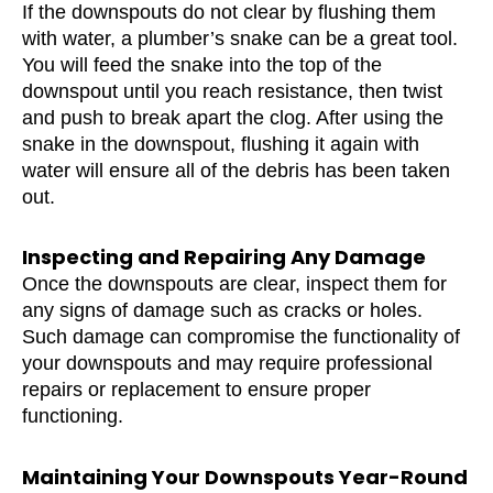
If the downspouts do not clear by flushing them
with water, a plumber’s snake can be a great tool.
You will feed the snake into the top of the
downspout until you reach resistance, then twist
and push to break apart the clog. After using the
snake in the downspout, flushing it again with
water will ensure all of the debris has been taken
out.
Inspecting and Repairing Any Damage
Once the downspouts are clear, inspect them for
any signs of damage such as cracks or holes.
Such damage can compromise the functionality of
your downspouts and may require professional
repairs or replacement to ensure proper
functioning.
Maintaining Your Downspouts Year-Round