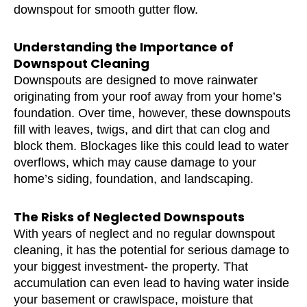
downspout for smooth gutter flow.
Understanding the Importance of
Downspout Cleaning
Downspouts are designed to move rainwater
originating from your roof away from your home’s
foundation. Over time, however, these downspouts
fill with leaves, twigs, and dirt that can clog and
block them. Blockages like this could lead to water
overflows, which may cause damage to your
home’s siding, foundation, and landscaping.
The Risks of Neglected Downspouts
With years of neglect and no regular downspout
cleaning, it has the potential for serious damage to
your biggest investment- the property. That
accumulation can even lead to having water inside
your basement or crawlspace, moisture that