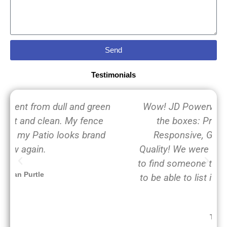
Send
Testimonials
Wow! JD Powerwashing, LLC checks all
the boxes: Professional, On time,
Responsive, Great Value and Great
Quality! We were frantically calling around
to find someone to power wash our home
to be able to list it for sale in the next few
days.
Toto Pup