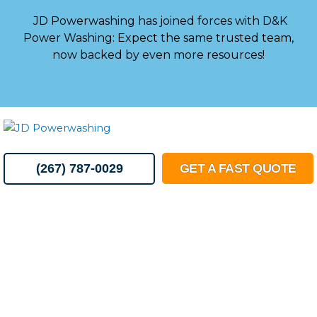
Skip
JD Powerwashing has joined forces with D&K
to
Power Washing: Expect the same trusted team,
content
now backed by even more resources!
MENU
(267) 787-0029
GET A FAST QUOTE
Essential
Guide to
Downspouts